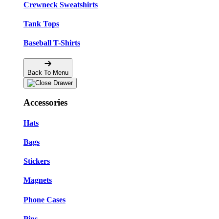
Crewneck Sweatshirts
Tank Tops
Baseball T-Shirts
Back To Menu
Accessories
Hats
Bags
Stickers
Magnets
Phone Cases
Pins