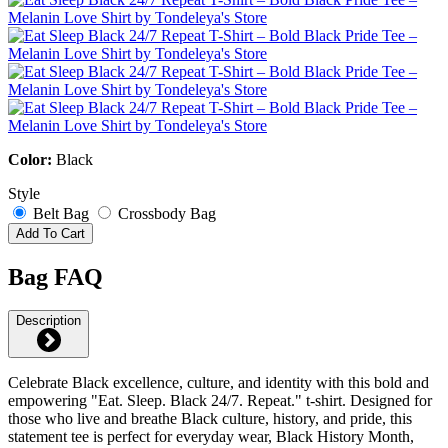
Color:
Black
Style
Belt Bag
Crossbody Bag
Add To Cart
Bag FAQ
Description
Celebrate Black excellence, culture, and identity with this bold and
empowering "Eat. Sleep. Black 24/7. Repeat." t-shirt. Designed for
those who live and breathe Black culture, history, and pride, this
statement tee is perfect for everyday wear, Black History Month,