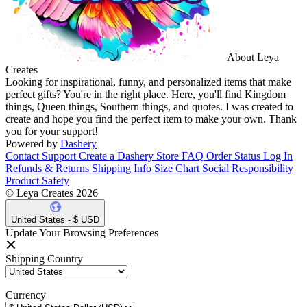
About Leya
Creates
Looking for inspirational, funny, and personalized items that make
perfect gifts? You're in the right place. Here, you'll find Kingdom
things, Queen things, Southern things, and quotes. I was created to
create and hope you find the perfect item to make your own. Thank
you for your support!
Powered by
Dashery
Contact Support
Create a Dashery Store
FAQ
Order Status
Log In
Refunds & Returns
Shipping Info
Size Chart
Social Responsibility
Product Safety
© Leya Creates 2026
United States - $ USD
Update Your Browsing Preferences
Shipping Country
Currency