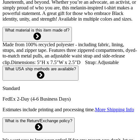
Juneteenth, and beyond. Whether you’re an advocate, an activist, or
simply proud of who you are, this melanin-inspired t-shirt makes a
powerful statement. A great gift for those who embrace Black
identity, unity, and strength! Available in multiple colors and sizes.
What material is this item made of?
Made from 100% recycled polyester - including fabric, lining,
straps, and zipper tape. Features three zippered compartments, dyed-
to-match metal pulls, an adjustable waist strap and side-release
clip.Dimensions: 5"H x 7.5"W x 2.5"D Strap: Adjustable
What USA ship methods are available?
Standard
FedEx 2-Day (4-6 Business Days)
Estimates include printing and processing time.
More Shipping Info
What is the Return/Exchange policy?