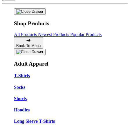
Shop Products
All Products
Newest Products
Popular Products
Back To Menu
Adult Apparel
T-Shirts
Socks
Shorts
Hoodies
Long Sleeve T-Shirts