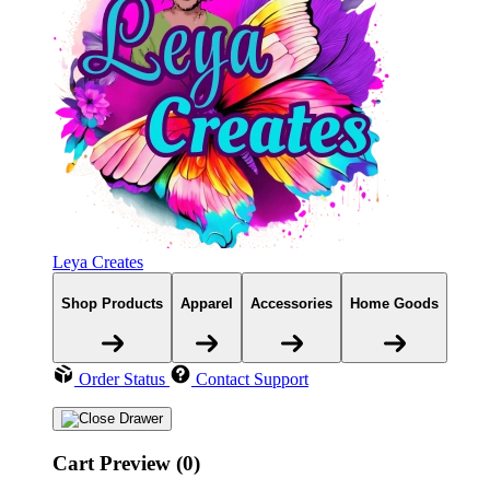
Leya Creates
Shop Products
Apparel
Accessories
Home Goods
Order Status
Contact Support
Cart Preview (0)