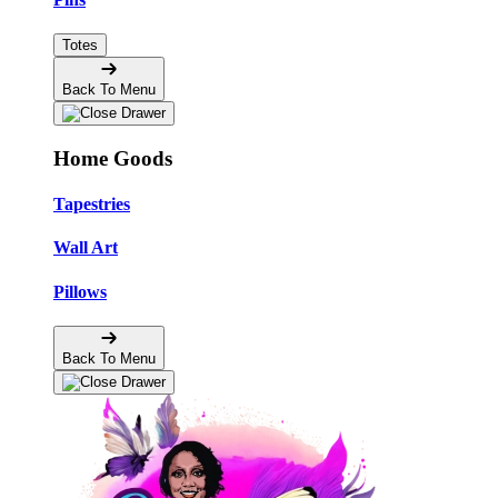
Totes
Back To Menu
Home Goods
Tapestries
Wall Art
Pillows
Back To Menu