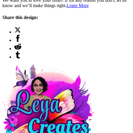
We want you to love your order! If for any reason you don't, let us
know and we’ll make things right.
Learn More
Share this design: