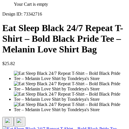
Your Cart is empty
Design ID: 73342716
Eat Sleep Black 24/7 Repeat T-
Shirt – Bold Black Pride Tee –
Melanin Love Shirt Bag
$25.82