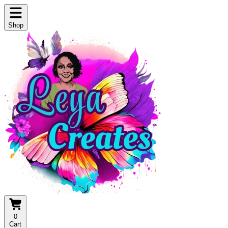
Shop
0
Cart