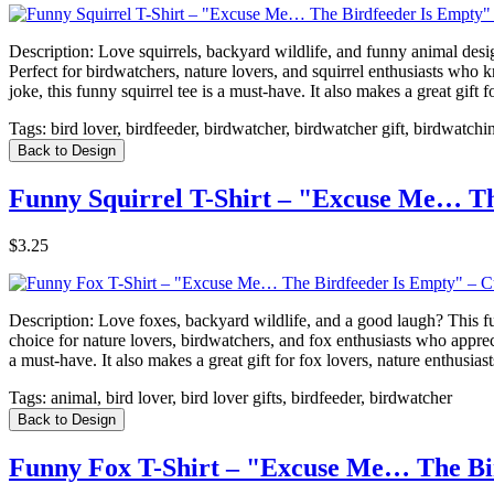
Description:
Love squirrels, backyard wildlife, and funny animal desig
Perfect for birdwatchers, nature lovers, and squirrel enthusiasts who 
joke, this funny squirrel tee is a must-have. It also makes a great gif
Tags:
bird lover, birdfeeder, birdwatcher, birdwatcher gift, birdwatchi
Back to Design
Funny Squirrel T-Shirt – "Excuse Me… Th
$3.25
Description:
Love foxes, backyard wildlife, and a good laugh? This f
choice for nature lovers, birdwatchers, and fox enthusiasts who apprec
a must-have. It also makes a great gift for fox lovers, nature enthusi
Tags:
animal, bird lover, bird lover gifts, birdfeeder, birdwatcher
Back to Design
Funny Fox T-Shirt – "Excuse Me… The Bir