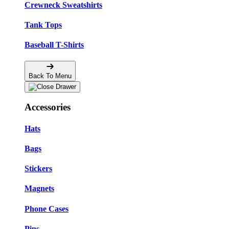
Crewneck Sweatshirts
Tank Tops
Baseball T-Shirts
Back To Menu
Accessories
Hats
Bags
Stickers
Magnets
Phone Cases
Pins