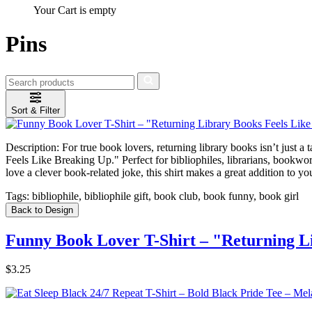
Your Cart is empty
Pins
Sort & Filter
Description:
For true book lovers, returning library books isn’t just a
Feels Like Breaking Up." Perfect for bibliophiles, librarians, bookwor
love a clever book-related joke, this shirt makes a great addition to yo
Tags:
bibliophile, bibliophile gift, book club, book funny, book girl
Back to Design
Funny Book Lover T-Shirt – "Returning Li
$3.25