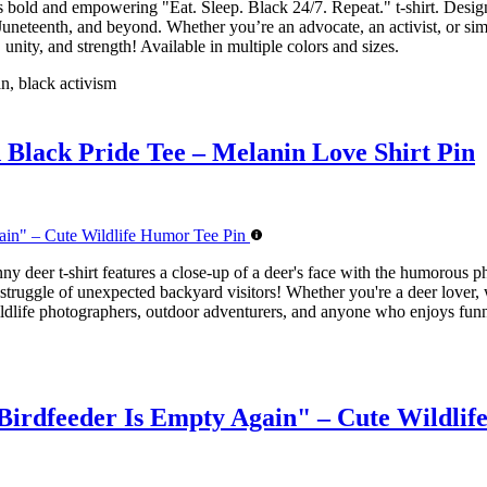
is bold and empowering "Eat. Sleep. Black 24/7. Repeat." t-shirt. Design
 Juneteenth, and beyond. Whether you’re an advocate, an activist, or sim
unity, and strength! Available in multiple colors and sizes.
an, black activism
d Black Pride Tee – Melanin Love Shirt Pin
nny deer t-shirt features a close-up of a deer's face with the humoro
truggle of unexpected backyard visitors! Whether you're a deer lover, wi
s, wildlife photographers, outdoor adventurers, and anyone who enjoys fu
irdfeeder Is Empty Again" – Cute Wildlif