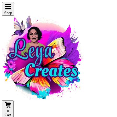
Shop
0
Cart