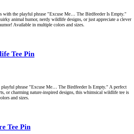
asses with the playful phrase "Excuse Me… The Birdfeeder Is Empty."
uirky animal humor, nerdy wildlife designs, or just appreciate a clever
humor! Available in multiple colors and sizes.
ife Tee Pin
the playful phrase "Excuse Me… The Birdfeeder Is Empty." A perfect
, or charming nature-inspired designs, this whimsical wildlife tee is
olors and sizes.
re Tee Pin