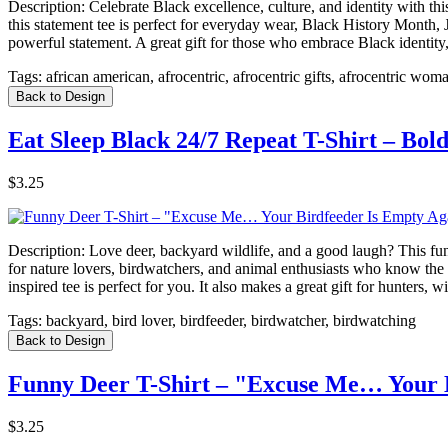
Description:
Celebrate Black excellence, culture, and identity with th
this statement tee is perfect for everyday wear, Black History Month,
powerful statement. A great gift for those who embrace Black identity, 
Tags:
african american, afrocentric, afrocentric gifts, afrocentric wom
Back to Design
Eat Sleep Black 24/7 Repeat T-Shirt – Bol
$3.25
Description:
Love deer, backyard wildlife, and a good laugh? This fu
for nature lovers, birdwatchers, and animal enthusiasts who know the s
inspired tee is perfect for you. It also makes a great gift for hunter
Tags:
backyard, bird lover, birdfeeder, birdwatcher, birdwatching
Back to Design
Funny Deer T-Shirt – "Excuse Me… Your B
$3.25