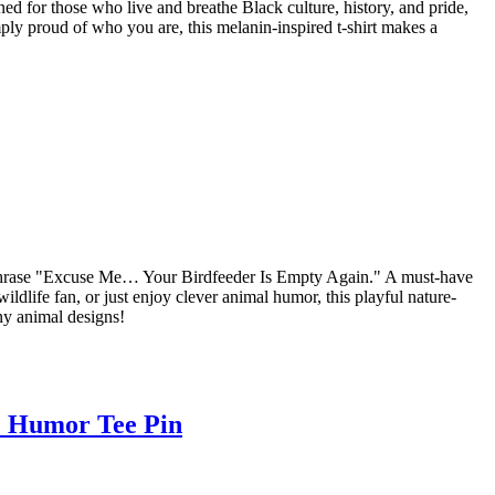
ed for those who live and breathe Black culture, history, and pride,
ply proud of who you are, this melanin-inspired t-shirt makes a
us phrase "Excuse Me… Your Birdfeeder Is Empty Again." A must-have
ldlife fan, or just enjoy clever animal humor, this playful nature-
nny animal designs!
e Humor Tee Pin