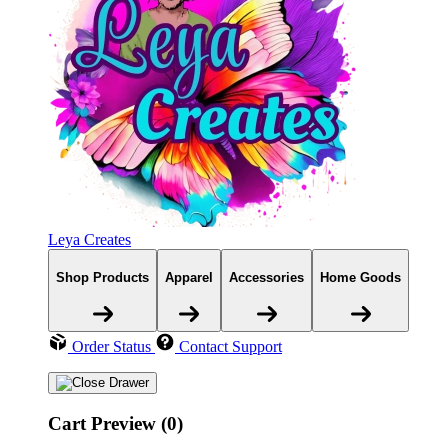
Leya Creates
Shop Products
Apparel
Accessories
Home Goods
Order Status
Contact Support
Cart Preview (0)