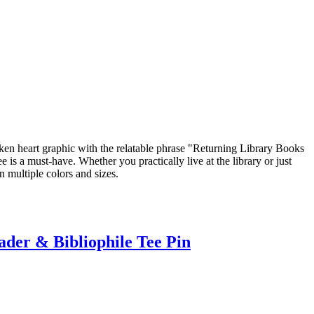
roken heart graphic with the relatable phrase "Returning Library Books
is a must-have. Whether you practically live at the library or just
n multiple colors and sizes.
der & Bibliophile Tee Pin