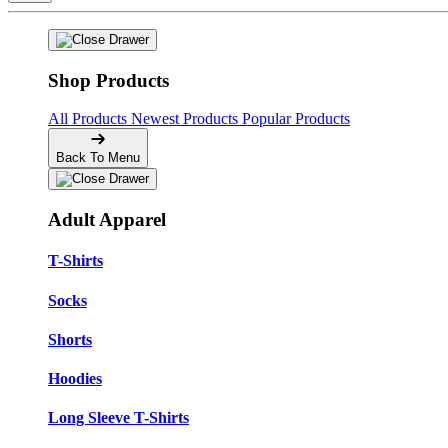
Shop Products
All Products
Newest Products
Popular Products
Back To Menu
Adult Apparel
T-Shirts
Socks
Shorts
Hoodies
Long Sleeve T-Shirts