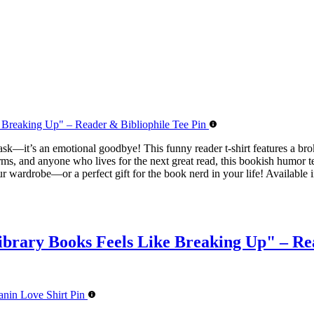
 task—it’s an emotional goodbye! This funny reader t-shirt features a b
ms, and anyone who lives for the next great read, this bookish humor tee 
ur wardrobe—or a perfect gift for the book nerd in your life! Available i
brary Books Feels Like Breaking Up" – Rea