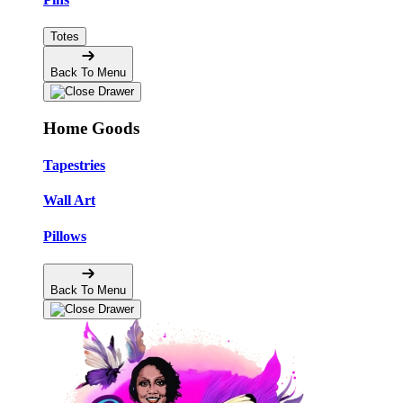
Totes
Back To Menu
Home Goods
Tapestries
Wall Art
Pillows
Back To Menu