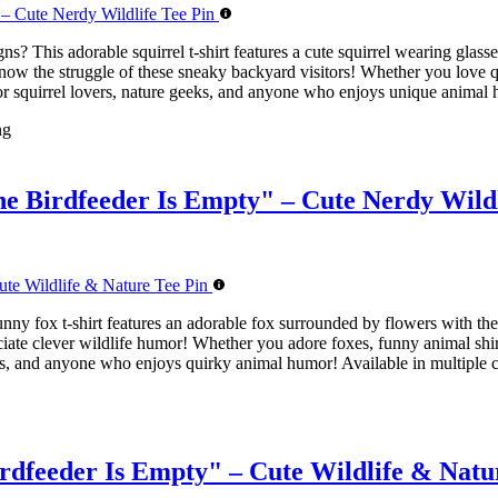
ns? This adorable squirrel t-shirt features a cute squirrel wearing gl
know the struggle of these sneaky backyard visitors! Whether you love q
t for squirrel lovers, nature geeks, and anyone who enjoys unique animal 
ng
e Birdfeeder Is Empty" – Cute Nerdy Wildl
unny fox t-shirt features an adorable fox surrounded by flowers with 
iate clever wildlife humor! Whether you adore foxes, funny animal shirts
asts, and anyone who enjoys quirky animal humor! Available in multiple c
dfeeder Is Empty" – Cute Wildlife & Natu