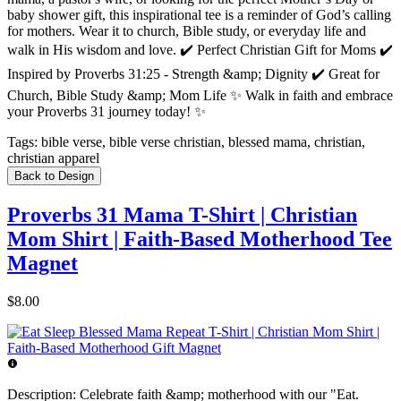
baby shower gift, this inspirational tee is a reminder of God’s calling
for mothers. Wear it to church, Bible study, or everyday life and
walk in His wisdom and love. ✔️ Perfect Christian Gift for Moms ✔️
Inspired by Proverbs 31:25 - Strength &amp; Dignity ✔️ Great for
Church, Bible Study &amp; Mom Life ✨ Walk in faith and embrace
your Proverbs 31 journey today! ✨
Tags:
bible verse, bible verse christian, blessed mama, christian,
christian apparel
Back to Design
Proverbs 31 Mama T-Shirt | Christian
Mom Shirt | Faith-Based Motherhood Tee
Magnet
$8.00
Description:
Celebrate faith &amp; motherhood with our "Eat.