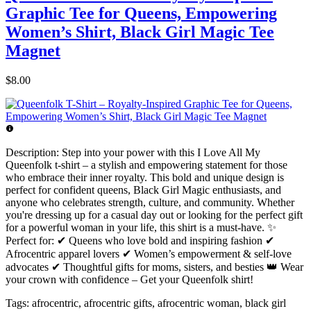
Graphic Tee for Queens, Empowering
Women’s Shirt, Black Girl Magic Tee
Magnet
$8.00
Description:
Step into your power with this I Love All My
Queenfolk t-shirt – a stylish and empowering statement for those
who embrace their inner royalty. This bold and unique design is
perfect for confident queens, Black Girl Magic enthusiasts, and
anyone who celebrates strength, culture, and community. Whether
you're dressing up for a casual day out or looking for the perfect gift
for a powerful woman in your life, this shirt is a must-have. ✨
Perfect for: ✔ Queens who love bold and inspiring fashion ✔
Afrocentric apparel lovers ✔ Women’s empowerment & self-love
advocates ✔ Thoughtful gifts for moms, sisters, and besties 👑 Wear
your crown with confidence – Get your Queenfolk shirt!
Tags:
afrocentric, afrocentric gifts, afrocentric woman, black girl