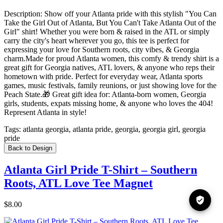
Description:
Show off your Atlanta pride with this stylish "You Can
Take the Girl Out of Atlanta, But You Can't Take Atlanta Out of the
Girl" shirt! Whether you were born & raised in the ATL or simply
carry the city's heart wherever you go, this tee is perfect for
expressing your love for Southern roots, city vibes, & Georgia
charm.Made for proud Atlanta women, this comfy & trendy shirt is a
great gift for Georgia natives, ATL lovers, & anyone who reps their
hometown with pride. Perfect for everyday wear, Atlanta sports
games, music festivals, family reunions, or just showing love for the
Peach State.🎁 Great gift idea for: Atlanta-born women, Georgia
girls, students, expats missing home, & anyone who loves the 404!
Represent Atlanta in style!
Tags:
atlanta georgia, atlanta pride, georgia, georgia girl, georgia
pride
Back to Design
Atlanta Girl Pride T-Shirt – Southern
Roots, ATL Love Tee Magnet
$8.00