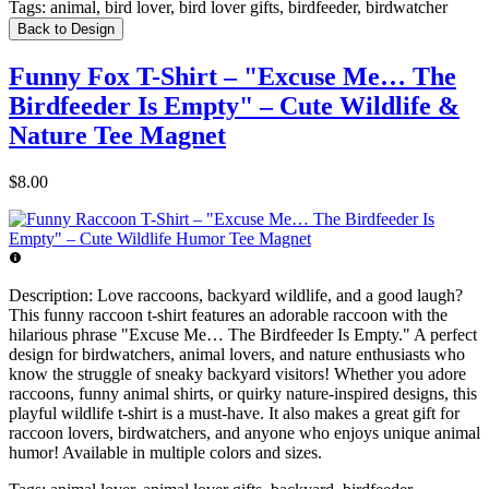
Tags:
animal, bird lover, bird lover gifts, birdfeeder, birdwatcher
Back to Design
Funny Fox T-Shirt – "Excuse Me… The
Birdfeeder Is Empty" – Cute Wildlife &
Nature Tee Magnet
$8.00
Description:
Love raccoons, backyard wildlife, and a good laugh?
This funny raccoon t-shirt features an adorable raccoon with the
hilarious phrase "Excuse Me… The Birdfeeder Is Empty." A perfect
design for birdwatchers, animal lovers, and nature enthusiasts who
know the struggle of sneaky backyard visitors! Whether you adore
raccoons, funny animal shirts, or quirky nature-inspired designs, this
playful wildlife t-shirt is a must-have. It also makes a great gift for
raccoon lovers, birdwatchers, and anyone who enjoys unique animal
humor! Available in multiple colors and sizes.