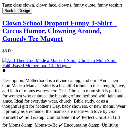
Tags:
class clown, clown face, clowns, funny quote, funny teeshirt
Back to Design
Clown School Dropout Funny T-Shirt –
Circus Humor, Clowning Around,
Comedy Tee Magnet
$8.00
Description:
Motherhood is a divine calling, and our "And Then
God Made a Mama" t-shirt is a beautiful tribute to the strength, love,
and faith of moms everywhere. This Christian mom shirt is perfect
for women who embrace the blessing of motherhood with faith and
grace. Ideal for everyday wear, church, Bible study, or as a
thoughtful gift for Mother's Day, baby showers, or new moms. Wear
it proudly as a reminder that mamas are made with love by God
Himself! ✔️ Soft &amp; Comfortable Fit ✔️ Perfect Christian Gift
for Moms &amp; Moms-to-Be ✔️ Encouraging &amp; Uplifting