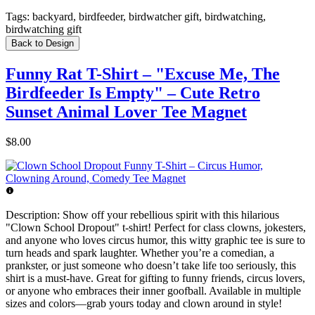
Tags:
backyard, birdfeeder, birdwatcher gift, birdwatching,
birdwatching gift
Back to Design
Funny Rat T-Shirt – "Excuse Me, The
Birdfeeder Is Empty" – Cute Retro
Sunset Animal Lover Tee Magnet
$8.00
Description:
Show off your rebellious spirit with this hilarious
"Clown School Dropout" t-shirt! Perfect for class clowns, jokesters,
and anyone who loves circus humor, this witty graphic tee is sure to
turn heads and spark laughter. Whether you’re a comedian, a
prankster, or just someone who doesn’t take life too seriously, this
shirt is a must-have. Great for gifting to funny friends, circus lovers,
or anyone who embraces their inner goofball. Available in multiple
sizes and colors—grab yours today and clown around in style!