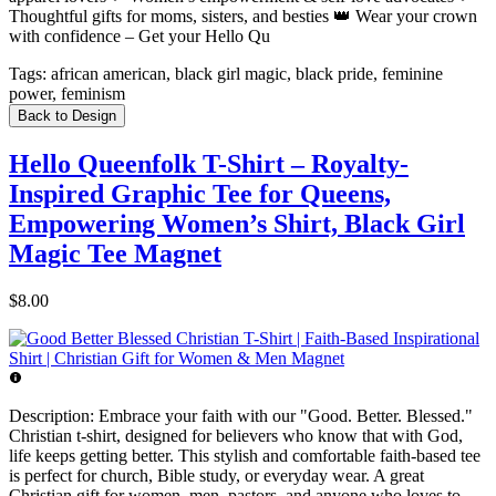
Thoughtful gifts for moms, sisters, and besties 👑 Wear your crown
with confidence – Get your Hello Qu
Tags:
african american, black girl magic, black pride, feminine
power, feminism
Back to Design
Hello Queenfolk T-Shirt – Royalty-
Inspired Graphic Tee for Queens,
Empowering Women’s Shirt, Black Girl
Magic Tee Magnet
$8.00
Description:
Embrace your faith with our "Good. Better. Blessed."
Christian t-shirt, designed for believers who know that with God,
life keeps getting better. This stylish and comfortable faith-based tee
is perfect for church, Bible study, or everyday wear. A great
Christian gift for women, men, pastors, and anyone who loves to