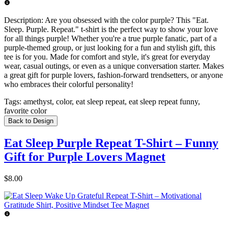
Description:
Are you obsessed with the color purple? This "Eat.
Sleep. Purple. Repeat." t-shirt is the perfect way to show your love
for all things purple! Whether you're a true purple fanatic, part of a
purple-themed group, or just looking for a fun and stylish gift, this
tee is for you. Made for comfort and style, it's great for everyday
wear, casual outings, or even as a unique conversation starter. Makes
a great gift for purple lovers, fashion-forward trendsetters, or anyone
who embraces their colorful personality!
Tags:
amethyst, color, eat sleep repeat, eat sleep repeat funny,
favorite color
Back to Design
Eat Sleep Purple Repeat T-Shirt – Funny
Gift for Purple Lovers Magnet
$8.00