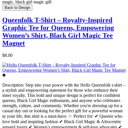
magic, black girl magic gift
Back to Design
Queenfolk T-Shirt – Royalty-Inspired
Graphic Tee for Queens, Empowering
Women’s Shirt, Black Girl Magic Tee
Magnet
$8.00
Description:
Step into your power with the Hello Queenfolk t-shirt –
a stylish and empowering statement for those who embrace their
inner royalty. This bold and unique design is perfect for confident
queens, Black Girl Magic enthusiasts, and anyone who celebrates
strength, culture, and community. Whether you're dressing up for a
casual day out or looking for the perfect gift for a powerful woman
in your life, this shirt is a must-have. ✨ Perfect for: ✔ Queens who
love bold and inspiring fashion ✔ Black Girl Magic & Afrocentric
apparel lovers ✔ Women’s empowerment & self-love advocates ✔