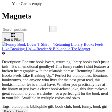
Your Cart is empty
Magnets
Sort & Filter
Description:
For true book lovers, returning library books isn’t just a
task—it’s an emotional goodbye! This funny reader t-shirt features a
broken heart graphic with the relatable phrase "Returning Library
Books Feels Like Breaking Up." Perfect for bibliophiles, librarians,
bookworms, and anyone who lives for the next great read, this
bookish humor tee is a must-have. Whether you practically live at
the library or just love a clever book-related joke, this shirt makes a
great addition to your wardrobe—or a perfect gift for the book nerd
in your life! Available in multiple colors and sizes.
Tags:
bibliophile, bibliophile gift, book club, book funny, book girl
Back to Design