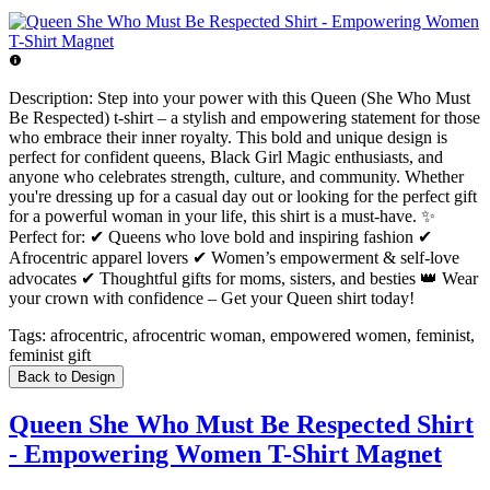
Description:
Step into your power with this Queen (She Who Must
Be Respected) t-shirt – a stylish and empowering statement for those
who embrace their inner royalty. This bold and unique design is
perfect for confident queens, Black Girl Magic enthusiasts, and
anyone who celebrates strength, culture, and community. Whether
you're dressing up for a casual day out or looking for the perfect gift
for a powerful woman in your life, this shirt is a must-have. ✨
Perfect for: ✔ Queens who love bold and inspiring fashion ✔
Afrocentric apparel lovers ✔ Women’s empowerment & self-love
advocates ✔ Thoughtful gifts for moms, sisters, and besties 👑 Wear
your crown with confidence – Get your Queen shirt today!
Tags:
afrocentric, afrocentric woman, empowered women, feminist,
feminist gift
Back to Design
Queen She Who Must Be Respected Shirt
- Empowering Women T-Shirt Magnet