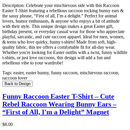
Description:
Celebrate your mischievous side with this Raccoon
Easter T-Shirt featuring a rebellious raccoon rocking bunny ears &
the sassy phrase, “First of all, I’m a delight.” Perfect for animal
lovers, humor enthusiasts, & anyone who enjoys a bit of attitude
with their style. This unique design makes a great Easter gift,
birthday present, or everyday casual wear for those who appreciate
playful, sarcastic, and cute raccoon apparel. Ideal for men, women,
& teens who love quirky, funny t-shirts! Made from soft, high-
quality fabric, this tee offers a comfortable fit for all-day wear.
Whether you're looking for Easter outfits with a twist, funny wildlife
t-shirts, or just love raccoons, this design will add a fun and
rebellious vibe to your wardrobe!
Tags:
easter, easter bunny, funny raccoon, mischievous raccoon,
raccoon lover
Back to Design
Funny Raccoon Easter T-Shirt – Cute
Rebel Raccoon Wearing Bunny Ears –
“First of All, I'm a Delight” Magnet
$8.00