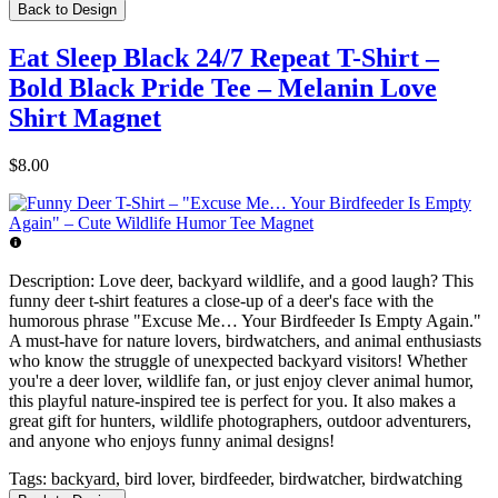
Back to Design
Eat Sleep Black 24/7 Repeat T-Shirt –
Bold Black Pride Tee – Melanin Love
Shirt Magnet
$8.00
Description:
Love deer, backyard wildlife, and a good laugh? This
funny deer t-shirt features a close-up of a deer's face with the
humorous phrase "Excuse Me… Your Birdfeeder Is Empty Again."
A must-have for nature lovers, birdwatchers, and animal enthusiasts
who know the struggle of unexpected backyard visitors! Whether
you're a deer lover, wildlife fan, or just enjoy clever animal humor,
this playful nature-inspired tee is perfect for you. It also makes a
great gift for hunters, wildlife photographers, outdoor adventurers,
and anyone who enjoys funny animal designs!
Tags:
backyard, bird lover, birdfeeder, birdwatcher, birdwatching