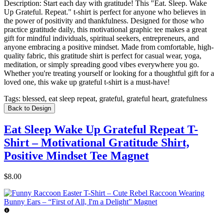
Description:
Start each day with gratitude! This "Eat. Sleep. Wake
Up Grateful. Repeat." t-shirt is perfect for anyone who believes in
the power of positivity and thankfulness. Designed for those who
practice gratitude daily, this motivational graphic tee makes a great
gift for mindful individuals, spiritual seekers, entrepreneurs, and
anyone embracing a positive mindset. Made from comfortable, high-
quality fabric, this gratitude shirt is perfect for casual wear, yoga,
meditation, or simply spreading good vibes everywhere you go.
Whether you're treating yourself or looking for a thoughtful gift for a
loved one, this wake up grateful t-shirt is a must-have!
Tags:
blessed, eat sleep repeat, grateful, grateful heart, gratefulness
Back to Design
Eat Sleep Wake Up Grateful Repeat T-
Shirt – Motivational Gratitude Shirt,
Positive Mindset Tee Magnet
$8.00