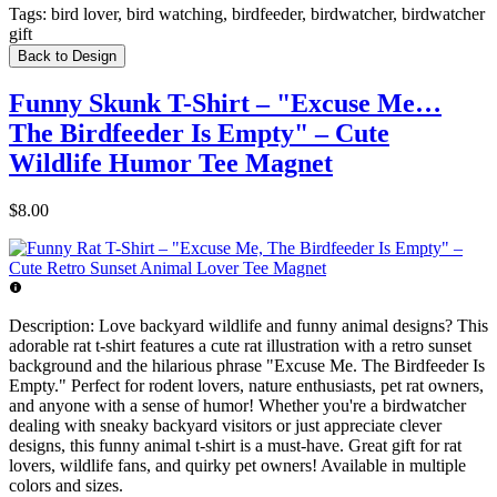
Tags:
bird lover, bird watching, birdfeeder, birdwatcher, birdwatcher
gift
Back to Design
Funny Skunk T-Shirt – "Excuse Me…
The Birdfeeder Is Empty" – Cute
Wildlife Humor Tee Magnet
$8.00
Description:
Love backyard wildlife and funny animal designs? This
adorable rat t-shirt features a cute rat illustration with a retro sunset
background and the hilarious phrase "Excuse Me. The Birdfeeder Is
Empty." Perfect for rodent lovers, nature enthusiasts, pet rat owners,
and anyone with a sense of humor! Whether you're a birdwatcher
dealing with sneaky backyard visitors or just appreciate clever
designs, this funny animal t-shirt is a must-have. Great gift for rat
lovers, wildlife fans, and quirky pet owners! Available in multiple
colors and sizes.