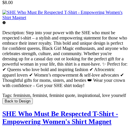
$8.00
Description:
Step into your power with the SHE who must be
respected t-shirt – a stylish and empowering statement for those who
embrace their inner royalty. This bold and unique design is perfect
for confident queens, Black Girl Magic enthusiasts, and anyone who
celebrates strength, culture, and community. Whether you're
dressing up for a casual day out or looking for the perfect gift for a
powerful woman in your life, this shirt is a must-have. ✨ Perfect for:
✔ Queens who love bold and inspiring fashion ✔ Afrocentric
apparel lovers ✔ Women’s empowerment & self-love advocates ✔
Thoughtful gifts for moms, sisters, and besties 👑 Wear your crown
with confidence – Get your SHE shirt today!
Tags:
feminism, feminist, feminist quote, inspirational, love yourself
Back to Design
SHE Who Must Be Respected T-Shirt -
Empowering Women's Shirt Magnet