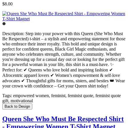
$8.00
Description:
Step into your power with this Queen (She Who Must
Be Respected) t-shirt – a stylish and empowering statement for those
who embrace their inner royalty. This bold and unique design is
perfect for confident queens, Black Girl Magic enthusiasts, and
anyone who celebrates strength, culture, and community. Whether
you're dressing up for a casual day out or looking for the perfect gift
for a powerful woman in your life, this shirt is a must-have. ✨
Perfect for: ✔ Queens who love bold and inspiring fashion ✔
Afrocentric apparel lovers ✔ Women’s empowerment & self-love
advocates ✔ Thoughtful gifts for moms, sisters, and besties 👑 Wear
your crown with confidence – Get your Queen shirt today!
Tags:
empowered women, feminist, feminist quote, feminist quote
gift, motivational
Back to Design
Queen She Who Must Be Respected Shirt
- Empowering Women T-Shirt Magnet