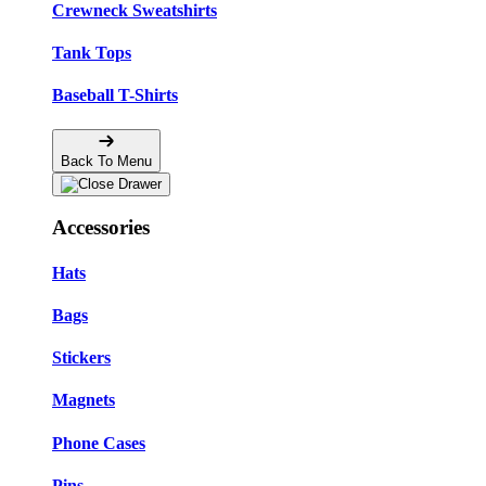
Crewneck Sweatshirts
Tank Tops
Baseball T-Shirts
Back To Menu
Accessories
Hats
Bags
Stickers
Magnets
Phone Cases
Pins