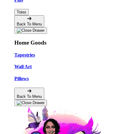
Totes
Back To Menu
Home Goods
Tapestries
Wall Art
Pillows
Back To Menu