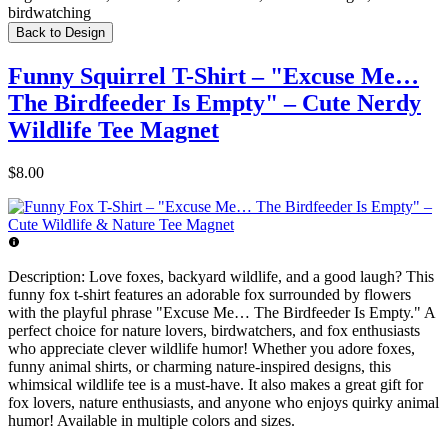
birdwatching
Back to Design
Funny Squirrel T-Shirt – "Excuse Me…
The Birdfeeder Is Empty" – Cute Nerdy
Wildlife Tee Magnet
$8.00
Description:
Love foxes, backyard wildlife, and a good laugh? This
funny fox t-shirt features an adorable fox surrounded by flowers
with the playful phrase "Excuse Me… The Birdfeeder Is Empty." A
perfect choice for nature lovers, birdwatchers, and fox enthusiasts
who appreciate clever wildlife humor! Whether you adore foxes,
funny animal shirts, or charming nature-inspired designs, this
whimsical wildlife tee is a must-have. It also makes a great gift for
fox lovers, nature enthusiasts, and anyone who enjoys quirky animal
humor! Available in multiple colors and sizes.