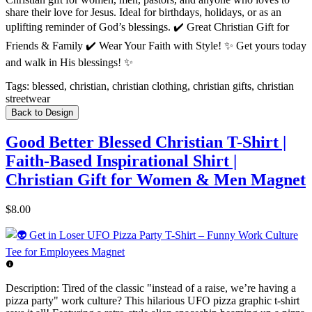
share their love for Jesus. Ideal for birthdays, holidays, or as an
uplifting reminder of God’s blessings. ✔️ Great Christian Gift for
Friends & Family ✔️ Wear Your Faith with Style! ✨ Get yours today
and walk in His blessings! ✨
Tags:
blessed, christian, christian clothing, christian gifts, christian
streetwear
Back to Design
Good Better Blessed Christian T-Shirt |
Faith-Based Inspirational Shirt |
Christian Gift for Women & Men Magnet
$8.00
Description:
Tired of the classic "instead of a raise, we’re having a
pizza party" work culture? This hilarious UFO pizza graphic t-shirt