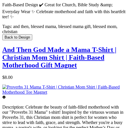
Faith-Based Design ✔️ Great for Church, Bible Study &amp;
Everyday Wear ✨ Celebrate motherhood and faith with this heartfelt
tee! ✨
Tags:
and then, blessed mama, blessed mama gift, blessed mom,
christian
Back to Design
And Then God Made a Mama T-Shirt |
Christian Mom Shirt | Faith-Based
Motherhood Gift Magnet
$8.00
Description:
Celebrate the beauty of faith-filled motherhood with
our "Proverbs 31 Mama" t-shirt! Inspired by the virtuous woman in
Proverbs 31, this Christian mom shirt is perfect for women who
strive to lead with faith, grace, and strength. Whether you're a busy
mama, a pastor's wife, or looking for the perfect Mother’s Day or