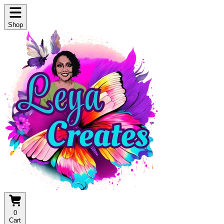
Shop
0
Cart