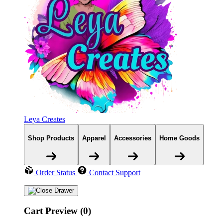
Leya Creates
Shop Products
Apparel
Accessories
Home Goods
Order Status
Contact Support
Cart Preview (0)