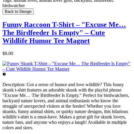
Tags:
animal lover, animal lover gifts, backyard, birdfeeder,
birdwatcher
Back to Design
Funny Raccoon T-Shirt – "Excuse Me…
The Birdfeeder Is Empty" – Cute
Wildlife Humor Tee Magnet
$8.00
Description:
Got a sense of humor and love wildlife? This funny
skunk t-shirt features an adorable skunk with the playful phrase
"Excuse Me… The Birdfeeder Is Empty." Perfect for birdwatchers,
backyard nature lovers, and animal enthusiasts who know the
struggle of unexpected visitors at the feeder! Whether you love
skunks, funny animal shirts, or quirky nature designs, this hilarious
wildlife t-shirt is a must-have. Makes a great gift for skunk lovers,
nature fans, and anyone who enjoys a laugh! Available in multiple
colors and sizes.