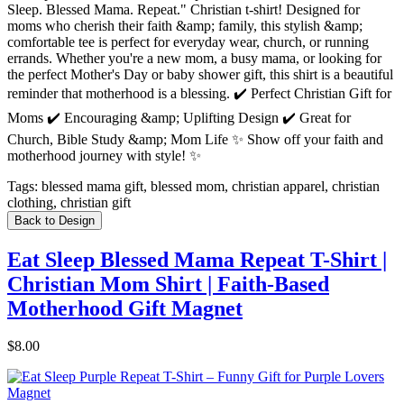
Sleep. Blessed Mama. Repeat." Christian t-shirt! Designed for
moms who cherish their faith &amp; family, this stylish &amp;
comfortable tee is perfect for everyday wear, church, or running
errands. Whether you're a new mom, a busy mama, or looking for
the perfect Mother's Day or baby shower gift, this shirt is a beautiful
reminder that motherhood is a blessing. ✔️ Perfect Christian Gift for
Moms ✔️ Encouraging &amp; Uplifting Design ✔️ Great for
Church, Bible Study &amp; Mom Life ✨ Show off your faith and
motherhood journey with style! ✨
Tags:
blessed mama gift, blessed mom, christian apparel, christian
clothing, christian gift
Back to Design
Eat Sleep Blessed Mama Repeat T-Shirt |
Christian Mom Shirt | Faith-Based
Motherhood Gift Magnet
$8.00