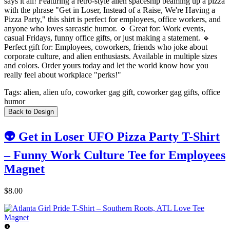
says it all! Featuring a retro-style alien spaceship beaming up a pizza
with the phrase "Get in Loser, Instead of a Raise, We're Having a
Pizza Party," this shirt is perfect for employees, office workers, and
anyone who loves sarcastic humor. 🔹 Great for: Work events,
casual Fridays, funny office gifts, or just making a statement. 🔹
Perfect gift for: Employees, coworkers, friends who joke about
corporate culture, and alien enthusiasts. Available in multiple sizes
and colors. Order yours today and let the world know how you
really feel about workplace "perks!"
Tags:
alien, alien ufo, coworker gag gift, coworker gag gifts, office
humor
Back to Design
👽 Get in Loser UFO Pizza Party T-Shirt
– Funny Work Culture Tee for Employees
Magnet
$8.00