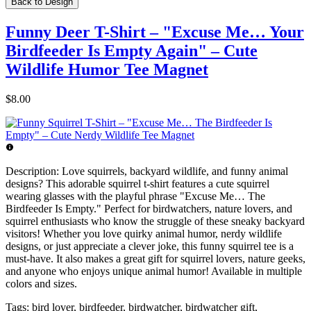
Back to Design
Funny Deer T-Shirt – "Excuse Me… Your
Birdfeeder Is Empty Again" – Cute
Wildlife Humor Tee Magnet
$8.00
Description:
Love squirrels, backyard wildlife, and funny animal
designs? This adorable squirrel t-shirt features a cute squirrel
wearing glasses with the playful phrase "Excuse Me… The
Birdfeeder Is Empty." Perfect for birdwatchers, nature lovers, and
squirrel enthusiasts who know the struggle of these sneaky backyard
visitors! Whether you love quirky animal humor, nerdy wildlife
designs, or just appreciate a clever joke, this funny squirrel tee is a
must-have. It also makes a great gift for squirrel lovers, nature geeks,
and anyone who enjoys unique animal humor! Available in multiple
colors and sizes.
Tags:
bird lover, birdfeeder, birdwatcher, birdwatcher gift,