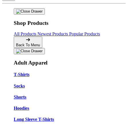
Shop Products
All Products
Newest Products
Popular Products
Back To Menu
Adult Apparel
T-Shirts
Socks
Shorts
Hoodies
Long Sleeve T-Shirts