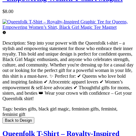
$8.00
Description:
Step into your power with the Queenfolk t-shirt – a
stylish and empowering statement for those who embrace their inner
royalty. This bold and unique design is perfect for confident queens,
Black Girl Magic enthusiasts, and anyone who celebrates strength,
culture, and community. Whether you're dressing up for a casual day
out or looking for the perfect gift for a powerful woman in your life,
this shirt is a must-have. ✨ Perfect for: ✔ Queens who love bold
and inspiring fashion ✔ Afrocentric apparel lovers ✔ Women’s
empowerment & self-love advocates ✔ Thoughtful gifts for moms,
sisters, and besties 👑 Wear your crown with confidence – Get your
Queenfolk shirt!
Tags:
besties gifts, black girl magic, feminism gifts, feminist,
feminist gift
Back to Design
Queenfolk T-Shirt – Royalty-Inspired