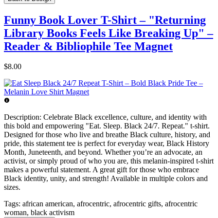
Funny Book Lover T-Shirt – "Returning
Library Books Feels Like Breaking Up" –
Reader & Bibliophile Tee Magnet
$8.00
Description:
Celebrate Black excellence, culture, and identity with
this bold and empowering "Eat. Sleep. Black 24/7. Repeat." t-shirt.
Designed for those who live and breathe Black culture, history, and
pride, this statement tee is perfect for everyday wear, Black History
Month, Juneteenth, and beyond. Whether you’re an advocate, an
activist, or simply proud of who you are, this melanin-inspired t-shirt
makes a powerful statement. A great gift for those who embrace
Black identity, unity, and strength! Available in multiple colors and
sizes.
Tags:
african american, afrocentric, afrocentric gifts, afrocentric
woman, black activism