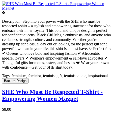
Description:
Step into your power with the SHE who must be
respected t-shirt – a stylish and empowering statement for those who
embrace their inner royalty. This bold and unique design is perfect
for confident queens, Black Girl Magic enthusiasts, and anyone who
celebrates strength, culture, and community. Whether you're
dressing up for a casual day out or looking for the perfect gift for a
powerful woman in your life, this shirt is a must-have. ✨ Perfect for:
✔ Queens who love bold and inspiring fashion ✔ Afrocentric
apparel lovers ✔ Women’s empowerment & self-love advocates ✔
Thoughtful gifts for moms, sisters, and besties 👑 Wear your crown
with confidence – Get your SHE shirt today!
Tags:
feminism, feminist, feminist gift, feminist quote, inspirational
Back to Design
SHE Who Must Be Respected T-Shirt -
Empowering Women Magnet
$8.00