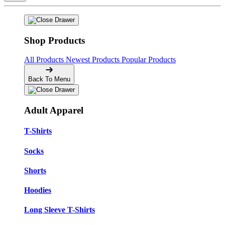
Shop Products
All Products
Newest Products
Popular Products
Back To Menu
Adult Apparel
T-Shirts
Socks
Shorts
Hoodies
Long Sleeve T-Shirts