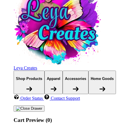
Leya Creates
Shop Products
Apparel
Accessories
Home Goods
Order Status
Contact Support
Cart Preview (0)