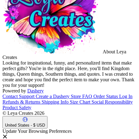
About Leya
Creates
Looking for inspirational, funny, and personalized items that make
perfect gifts? You're in the right place. Here, you'll find Kingdom
things, Queen things, Southern things, and quotes. I was created to
create and hope you find the perfect item to make your own. Thank
you for your support!
Powered by
Dashery
Contact Support
Create a Dashery Store
FAQ
Order Status
Log In
Refunds & Returns
Shipping Info
Size Chart
Social Responsibility
Product Safety
© Leya Creates 2026
United States - $ USD
Update Your Browsing Preferences