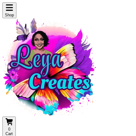
Shop
0
Cart