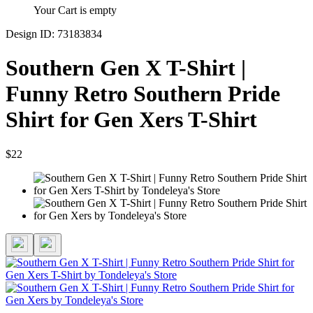
Your Cart is empty
Design ID: 73183834
Southern Gen X T-Shirt |
Funny Retro Southern Pride
Shirt for Gen Xers T-Shirt
$22