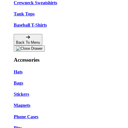
Crewneck Sweatshirts
Tank Tops
Baseball T-Shirts
Back To Menu
Accessories
Hats
Bags
Stickers
Magnets
Phone Cases
Pins