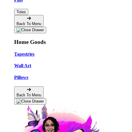
Totes
Back To Menu
Home Goods
Tapestries
Wall Art
Pillows
Back To Menu