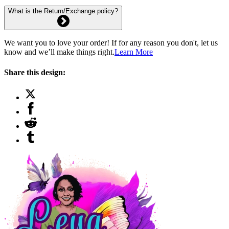
What is the Return/Exchange policy?
We want you to love your order! If for any reason you don't, let us
know and we’ll make things right.
Learn More
Share this design: