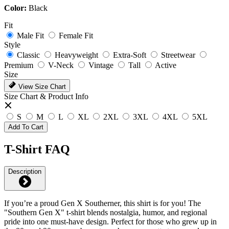
Color:
Black
Fit
Male Fit
Female Fit
Style
Classic
Heavyweight
Extra-Soft
Streetwear
Premium
V-Neck
Vintage
Tall
Active
Size
View Size Chart
Size Chart & Product Info
S
M
L
XL
2XL
3XL
4XL
5XL
Add To Cart
T-Shirt FAQ
Description
If you’re a proud Gen X Southerner, this shirt is for you! The
"Southern Gen X" t-shirt blends nostalgia, humor, and regional
pride into one must-have design. Perfect for those who grew up in