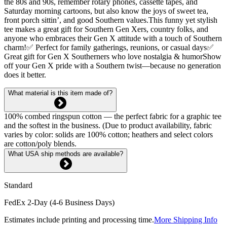
the 80s and 90s, remember rotary phones, cassette tapes, and
Saturday morning cartoons, but also know the joys of sweet tea,
front porch sittin’, and good Southern values.This funny yet stylish
tee makes a great gift for Southern Gen Xers, country folks, and
anyone who embraces their Gen X attitude with a touch of Southern
charm!✅ Perfect for family gatherings, reunions, or casual days✅
Great gift for Gen X Southerners who love nostalgia & humorShow
off your Gen X pride with a Southern twist—because no generation
does it better.
What material is this item made of?
100% combed ringspun cotton — the perfect fabric for a graphic tee
and the softest in the business. (Due to product availability, fabric
varies by color: solids are 100% cotton; heathers and select colors
are cotton/poly blends.
What USA ship methods are available?
Standard
FedEx 2-Day (4-6 Business Days)
Estimates include printing and processing time.
More Shipping Info